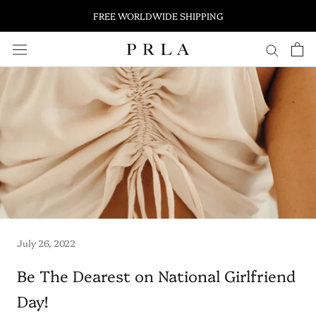
FREE WORLDWIDE SHIPPING
Skip
to
content
July 26, 2022
Be The Dearest on National Girlfriend
Day!