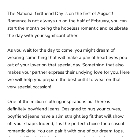
The National Girlfriend Day is on the first of August!
Romance is not always up on the half of February, you can
start the month being the hopeless romantic and celebrate
the day with your significant other.
As you wait for the day to come, you might dream of
wearing something that will make a pair of heart eyes pop
out of your lover on that special day. Something that also
makes your partner express their undying love for you. Here
we will help you prepare the best outfit to wear on that
very special occasion!
One of the million clothing inspirations out there is
definitely boyfriend jeans. Designed to hug your curves,
boyfriend jeans have a slim straight leg fit that will show
off your shape. Indeed, it is the perfect choice for a casual
romantic date. You can pair it with one of our dream tops,