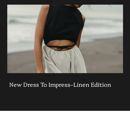
New Dress To Impress–Linen Edition