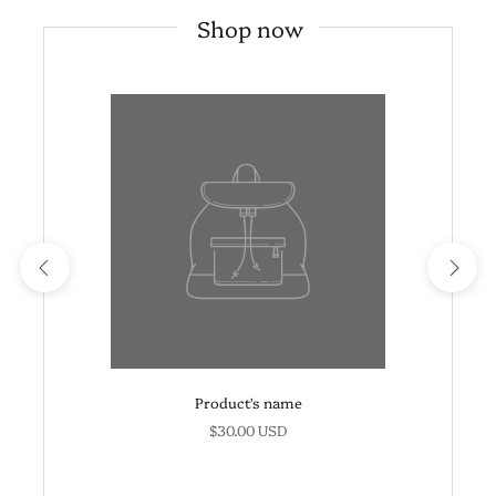
Shop now
Product's name
$30.00 USD