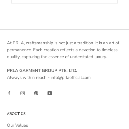
At PRLA, craftsmanship is not just a tradition. It is an art of
permanence. Each creation reflects a devotion to timeless
quality, capturing the essence of understated luxury.
PRLA GARMENT GROUP PTE. LTD.
Always within reach - info@prlaofficial.com
ABOUT US
Our Values