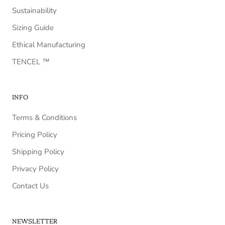
Sustainability
Sizing Guide
Ethical Manufacturing
TENCEL ™️
INFO
Terms & Conditions
Pricing Policy
Shipping Policy
Privacy Policy
Contact Us
NEWSLETTER