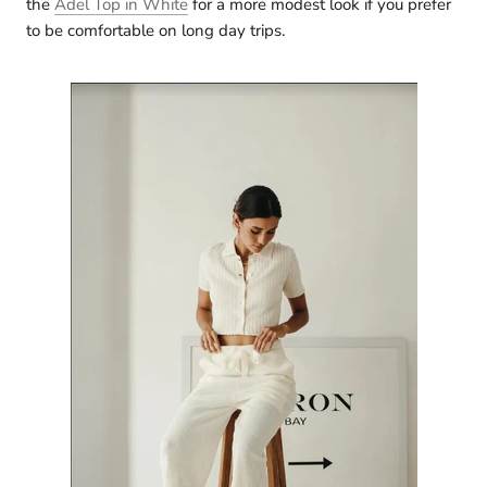
the
Adel Top in White
for a more modest look if you prefer
to be comfortable on long day trips.