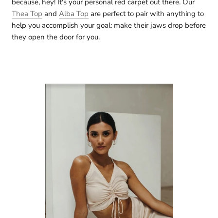
because, hey! It's your personal red carpet out there. Our
Thea Top
and
Alba Top
are perfect to pair with anything to
help you accomplish your goal: make their jaws drop before
they open the door for you.