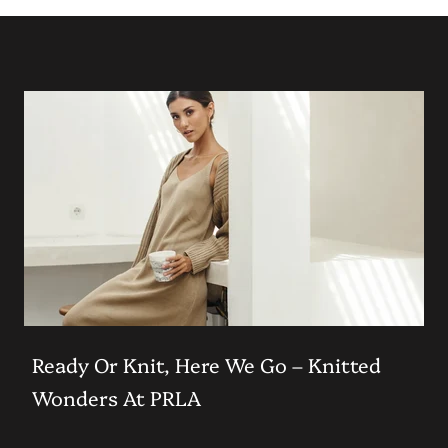
Ready Or Knit, Here We Go – Knitted
Wonders At PRLA