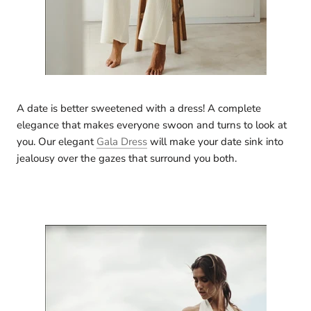
A date is better sweetened with a dress! A complete
elegance that makes everyone swoon and turns to look at
you. Our elegant
Gala Dress
will make your date sink into
jealousy over the gazes that surround you both.