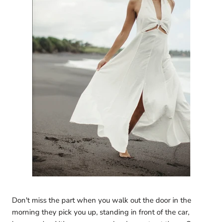
Don't miss the part when you walk out the door in the
morning they pick you up, standing in front of the car,