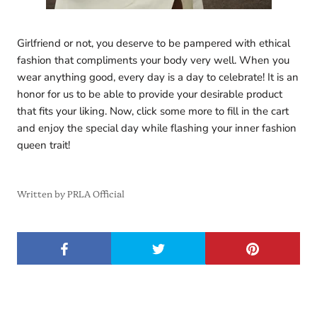
Girlfriend or not, you deserve to be pampered with ethical
fashion that compliments your body very well. When you
wear anything good, every day is a day to celebrate! It is an
honor for us to be able to provide your desirable product
that fits your liking. Now, click some more to fill in the cart
and enjoy the special day while flashing your inner fashion
queen trait!
Written by PRLA Official