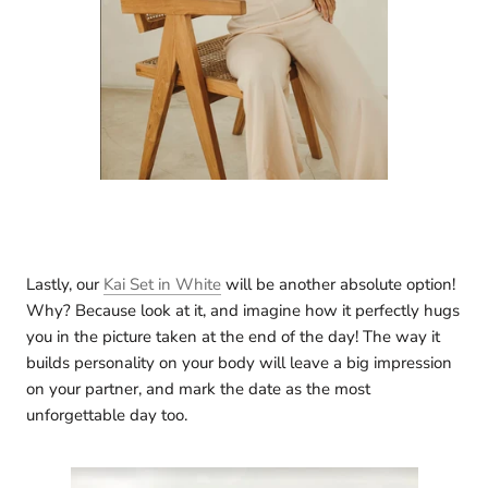
Lastly, our
Kai Set in White
will be another absolute option!
Why? Because look at it, and imagine how it perfectly hugs
you in the picture taken at the end of the day! The way it
builds personality on your body will leave a big impression
on your partner, and mark the date as the most
unforgettable day too.